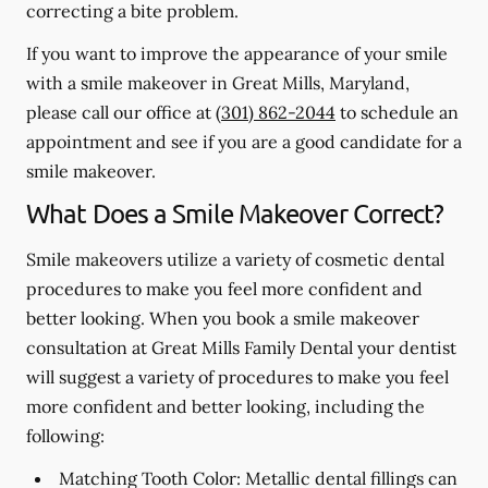
correcting a bite problem.
If you want to improve the appearance of your smile
with a smile makeover in Great Mills, Maryland,
please call our office at
(301) 862-2044
to schedule an
appointment and see if you are a good candidate for a
smile makeover.
What Does a Smile Makeover Correct?
Smile makeovers utilize a variety of cosmetic dental
procedures to make you feel more confident and
better looking. When you book a smile makeover
consultation at Great Mills Family Dental your dentist
will suggest a variety of procedures to make you feel
more confident and better looking, including the
following:
Matching Tooth Color:
Metallic dental fillings can