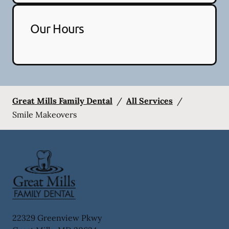
Our Hours
Great Mills Family Dental
/
All Services
/
Smile Makeovers
22329 Greenview Pkwy