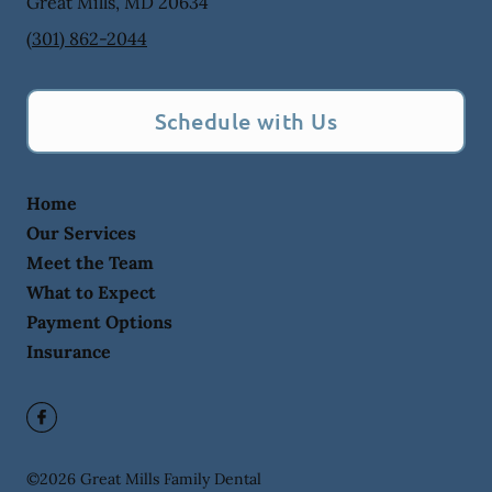
Great Mills
,
MD
20634
(301) 862-2044
Schedule with Us
Home
Our Services
Meet the Team
What to Expect
Payment Options
Insurance
©
2026
Great Mills Family Dental