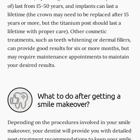
of) last from 15-50 years, and implants can last a
lifetime (the crown may need to be replaced after 15
years or more, but the titanium post should last a
lifetime with proper care). Other cosmetic
treatments, such as teeth whitening or dermal fillers,
can provide good results for six or more months, but
may require maintenance appointments to maintain
your desired results.
What to do after getting a
smile makeover?
Depending on the procedures involved in your smile
makeover, your dentist will provide you with detailed
post-treatment recommendations to keep your smile