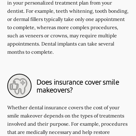
in your personalized treatment plan from your
dentist. For example, teeth whitening, tooth bonding,
or dermal fillers typically take only one appointment
to complete, whereas more complex procedures,
such as veneers or crowns, may require multiple
appointments. Dental implants can take several
months to complete.
Does insurance cover smile
makeovers?
Whether dental insurance covers the cost of your
smile makeover depends on the types of treatments
involved and their purpose. For example, procedures
that are medically necessary and help restore