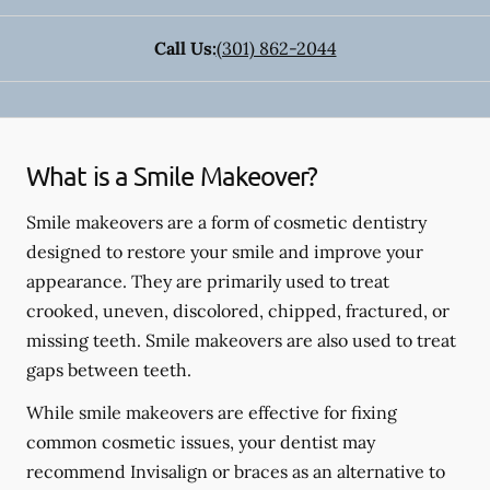
Call Us:
(301) 862-2044
What is a Smile Makeover?
Smile makeovers are a form of cosmetic dentistry
designed to restore your smile and improve your
appearance. They are primarily used to treat
crooked, uneven, discolored, chipped, fractured, or
missing teeth. Smile makeovers are also used to treat
gaps between teeth.
While smile makeovers are effective for fixing
common cosmetic issues, your dentist may
recommend Invisalign or braces as an alternative to