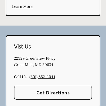
Learn More
Vist Us
22329 Greenview Pkwy
Great Mills
,
MD
20634
Call Us:
(301) 862-2044
Get Directions