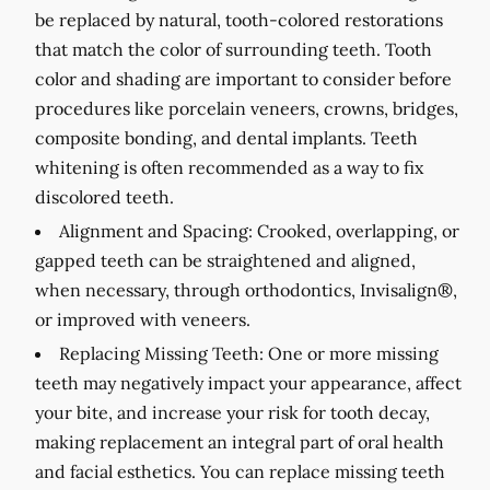
be replaced by natural, tooth-colored restorations
that match the color of surrounding teeth. Tooth
color and shading are important to consider before
procedures like porcelain veneers, crowns, bridges,
composite bonding, and dental implants. Teeth
whitening is often recommended as a way to fix
discolored teeth.
Alignment and Spacing:
Crooked, overlapping, or
gapped teeth can be straightened and aligned,
when necessary, through orthodontics, Invisalign®,
or improved with veneers.
Replacing Missing Teeth:
One or more missing
teeth may negatively impact your appearance, affect
your bite, and increase your risk for tooth decay,
making replacement an integral part of oral health
and facial esthetics. You can replace missing teeth