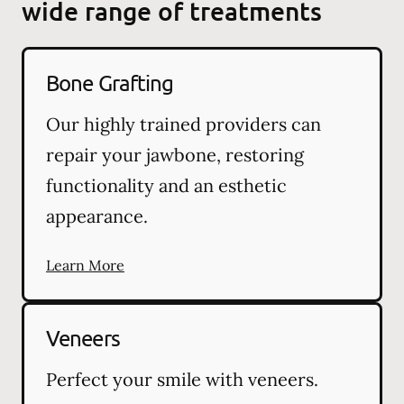
wide range of treatments
Bone Grafting
Our highly trained providers can
repair your jawbone, restoring
functionality and an esthetic
appearance.
Learn More
Veneers
Perfect your smile with veneers.