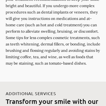
bright and beautiful. If you undergo more complex
procedures such as dental implants or veneers, they
will give you instructions on medications and at-
home care (such as hot and cold treatment) you can
perform to alleviate swelling, bruising, or discomfort.
Some tips for less complex cosmetic treatments, such
as teeth whitening, dermal fillers, or bonding, include
brushing and flossing regularly and avoiding stains by
limiting coffee, tea, and wine, as well as foods that
may be staining, such as tomato-based dishes.
ADDITIONAL SERVICES
Transform your smile with our