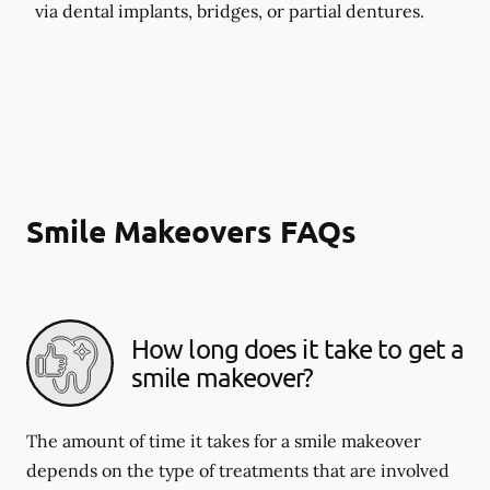
via dental implants, bridges, or partial dentures.
Smile Makeovers FAQs
How long does it take to get a
smile makeover?
The amount of time it takes for a smile makeover
depends on the type of treatments that are involved