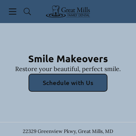
Skip to content
Open header
Open searchbar
Facebook
Go to Home Page
Smile Makeovers
Restore your beautiful, perfect smile.
Schedule with Us
22329 Greenview Pkwy
,
Great Mills
,
MD