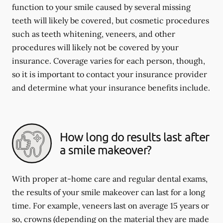
function to your smile caused by several missing
teeth will likely be covered, but cosmetic procedures
such as teeth whitening, veneers, and other
procedures will likely not be covered by your
insurance. Coverage varies for each person, though,
so it is important to contact your insurance provider
and determine what your insurance benefits include.
How long do results last after
a smile makeover?
With proper at-home care and regular dental exams,
the results of your smile makeover can last for a long
time. For example, veneers last on average 15 years or
so, crowns (depending on the material they are made