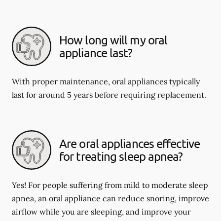
How long will my oral
appliance last?
With proper maintenance, oral appliances typically
last for around 5 years before requiring replacement.
Are oral appliances effective
for treating sleep apnea?
Yes! For people suffering from mild to moderate sleep
apnea, an oral appliance can reduce snoring, improve
airflow while you are sleeping, and improve your