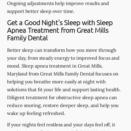
Ongoing adjustments help improve results and
support better sleep over time.
Get a Good Night's Sleep with Sleep
Apnea Treatment from Great Mills
Family Dental
Better sleep can transform how you move through
your day, from steady energy to improved focus and
mood. Sleep apnea treatment in Great Mills,
Maryland from Great Mills Family Dental focuses on
helping you breathe more easily at night with
solutions that fit your life and support lasting health.
Diligent treatment for obstructive sleep apnea can
reduce snoring, restore deeper sleep, and help you
wake up feeling refreshed.
If your nights feel restless and your days feel off, it