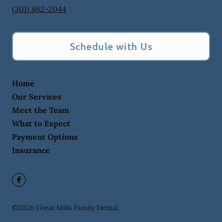
(301) 862-2044
Schedule with Us
Home
Our Services
Meet the Team
What to Expect
Payment Options
Insurance
©
2026
Great Mills Family Dental