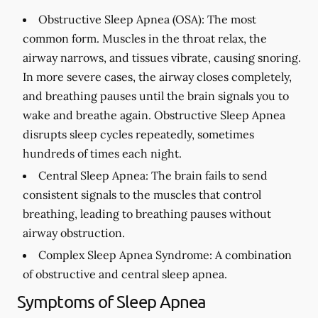
Obstructive Sleep Apnea (OSA):
The most
common form. Muscles in the throat relax, the
airway narrows, and tissues vibrate, causing snoring.
In more severe cases, the airway closes completely,
and breathing pauses until the brain signals you to
wake and breathe again. Obstructive Sleep Apnea
disrupts sleep cycles repeatedly, sometimes
hundreds of times each night.
Central Sleep Apnea:
The brain fails to send
consistent signals to the muscles that control
breathing, leading to breathing pauses without
airway obstruction.
Complex Sleep Apnea Syndrome:
A combination
of obstructive and central sleep apnea.
Symptoms of Sleep Apnea