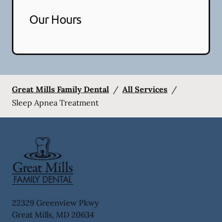
Our Hours
Great Mills Family Dental
/
All Services
/
Sleep Apnea Treatment
22329 Greenview Pkwy
Great Mills
,
MD
20634