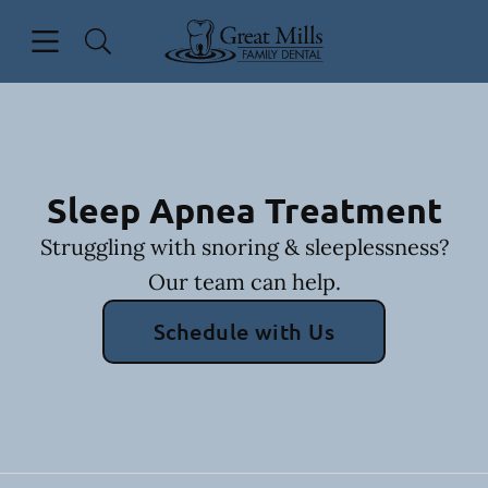
Skip to content
Open header
Open searchbar
Facebook
Go to Home Page
Sleep Apnea Treatment
Struggling with snoring & sleeplessness?
Our team can help.
Schedule with Us