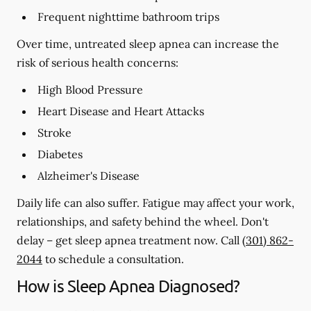
Frequent nighttime bathroom trips
Over time, untreated sleep apnea can increase the
risk of serious health concerns:
High Blood Pressure
Heart Disease and Heart Attacks
Stroke
Diabetes
Alzheimer's Disease
Daily life can also suffer. Fatigue may affect your work,
relationships, and safety behind the wheel. Don't
delay – get sleep apnea treatment now. Call
(301) 862-
2044
to schedule a consultation.
How is Sleep Apnea Diagnosed?