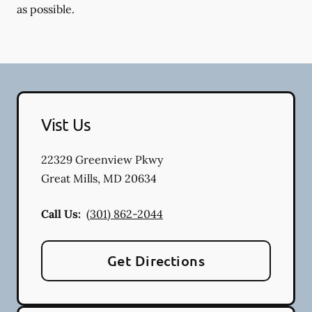
as possible.
Vist Us
22329 Greenview Pkwy
Great Mills
,
MD
20634
Call Us:
(301) 862-2044
Get Directions