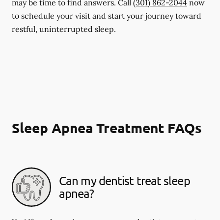
may be time to find answers. Call
(301) 862-2044
now
to schedule your visit and start your journey toward
restful, uninterrupted sleep.
Sleep Apnea Treatment FAQs
Can my dentist treat sleep
apnea?