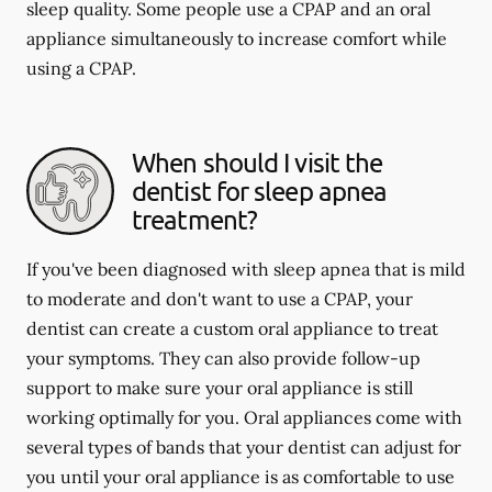
sleep quality. Some people use a CPAP and an oral
appliance simultaneously to increase comfort while
using a CPAP.
When should I visit the
dentist for sleep apnea
treatment?
If you've been diagnosed with sleep apnea that is mild
to moderate and don't want to use a CPAP, your
dentist can create a custom oral appliance to treat
your symptoms. They can also provide follow-up
support to make sure your oral appliance is still
working optimally for you. Oral appliances come with
several types of bands that your dentist can adjust for
you until your oral appliance is as comfortable to use