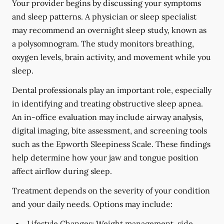
Your provider begins by discussing your symptoms
and sleep patterns. A physician or sleep specialist
may recommend an overnight sleep study, known as
a polysomnogram. The study monitors breathing,
oxygen levels, brain activity, and movement while you
sleep.
Dental professionals play an important role, especially
in identifying and treating obstructive sleep apnea.
An in-office evaluation may include airway analysis,
digital imaging, bite assessment, and screening tools
such as the Epworth Sleepiness Scale. These findings
help determine how your jaw and tongue position
affect airflow during sleep.
Treatment depends on the severity of your condition
and your daily needs. Options may include:
Lifestyle Changes:
Weight management, side