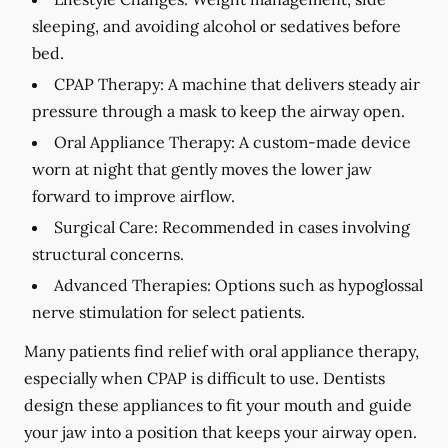
sleeping, and avoiding alcohol or sedatives before
bed.
CPAP Therapy:
A machine that delivers steady air
pressure through a mask to keep the airway open.
Oral Appliance Therapy:
A custom-made device
worn at night that gently moves the lower jaw
forward to improve airflow.
Surgical Care:
Recommended in cases involving
structural concerns.
Advanced Therapies:
Options such as hypoglossal
nerve stimulation for select patients.
Many patients find relief with oral appliance therapy,
especially when CPAP is difficult to use. Dentists
design these appliances to fit your mouth and guide
your jaw into a position that keeps your airway open.