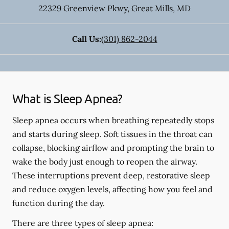
22329 Greenview Pkwy
,
Great Mills
,
MD
Call Us:
(301) 862-2044
What is Sleep Apnea?
Sleep apnea occurs when breathing repeatedly stops
and starts during sleep. Soft tissues in the throat can
collapse, blocking airflow and prompting the brain to
wake the body just enough to reopen the airway.
These interruptions prevent deep, restorative sleep
and reduce oxygen levels, affecting how you feel and
function during the day.
There are three types of sleep apnea: