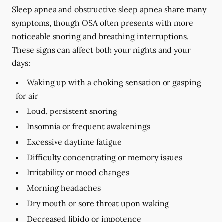
Sleep apnea and obstructive sleep apnea share many
symptoms, though OSA often presents with more
noticeable snoring and breathing interruptions.
These signs can affect both your nights and your
days:
Waking up with a choking sensation or gasping
for air
Loud, persistent snoring
Insomnia or frequent awakenings
Excessive daytime fatigue
Difficulty concentrating or memory issues
Irritability or mood changes
Morning headaches
Dry mouth or sore throat upon waking
Decreased libido or impotence