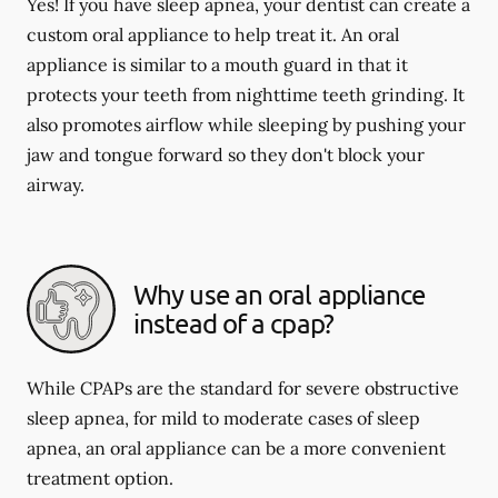
Yes! If you have sleep apnea, your dentist can create a
custom oral appliance to help treat it. An oral
appliance is similar to a mouth guard in that it
protects your teeth from nighttime teeth grinding. It
also promotes airflow while sleeping by pushing your
jaw and tongue forward so they don't block your
airway.
Why use an oral appliance
instead of a cpap?
While CPAPs are the standard for severe obstructive
sleep apnea, for mild to moderate cases of sleep
apnea, an oral appliance can be a more convenient
treatment option.