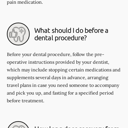
pain medication.
What should I do before a
dental procedure?
Before your dental procedure, follow the pre-
operative instructions provided by your dentist,
which may include stopping certain medications and
supplements several days in advance, arranging
travel plans in case you need someone to accompany
and pick you up, and fasting for a specified period
before treatment.