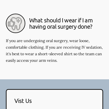
What should I wear if I am
having oral surgery done?
If you are undergoing oral surgery, wear loose,
comfortable clothing. If you are receiving IV sedation,
it's best to wear a short-sleeved shirt so the team can
easily access your arm veins.
Vist Us