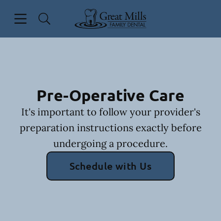
Skip to content
Open header
Open searchbar
Facebook
Go to Home Page
Pre-Operative Care
It's important to follow your provider's
preparation instructions exactly before
undergoing a procedure.
Schedule with Us