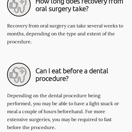
How long does recovery from
oral surgery take?
Recovery from oral surgery can take several weeks to
months, depending on the type and extent of the
procedure.
Can I eat before a dental
procedure?
Depending on the dental procedure being
performed, you may be able to have a light snack or
meal a couple of hours beforehand. For more
extensive surgeries, you may be required to fast
before the procedure.