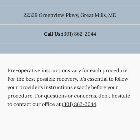
22329 Greenview Pkwy
,
Great Mills
,
MD
Call Us:
(301) 862-2044
Pre-operative instructions vary for each procedure.
For the best possible recovery, it's essential to follow
your provider's instructions exactly before your
procedure. For questions or concerns, don't hesitate
to contact our office at
(301) 862-2044
.