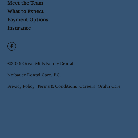
Meet the Team
What to Expect
Payment Options
Insurance
©
2026
Great Mills Family Dental
Neibauer Dental Care, P.C.
Privacy Policy
Terms & Conditions
Careers
Orahh Care