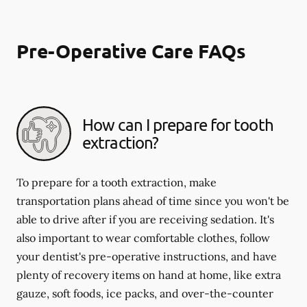
Pre-Operative Care FAQs
How can I prepare for tooth
extraction?
To prepare for a tooth extraction, make
transportation plans ahead of time since you won't be
able to drive after if you are receiving sedation. It's
also important to wear comfortable clothes, follow
your dentist's pre-operative instructions, and have
plenty of recovery items on hand at home, like extra
gauze, soft foods, ice packs, and over-the-counter