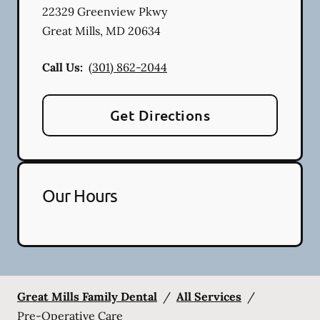
22329 Greenview Pkwy
Great Mills
,
MD
20634
Call Us:
(301) 862-2044
Get Directions
Our Hours
Great Mills Family Dental
/
All Services
/
Pre-Operative Care