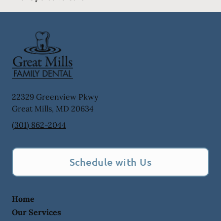
22329 Greenview Pkwy
Great Mills
,
MD
20634
(301) 862-2044
Schedule with Us
Home
Our Services