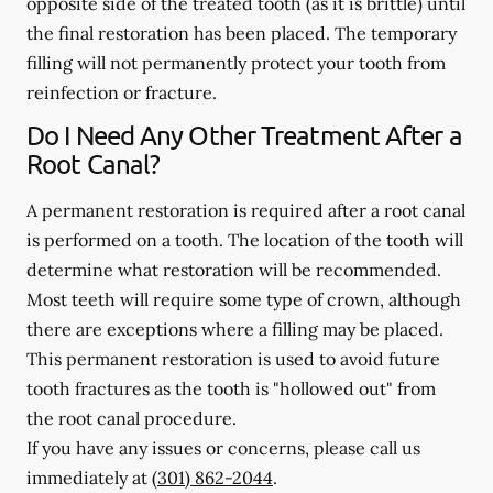
opposite side of the treated tooth (as it is brittle) until
the final restoration has been placed. The temporary
filling will not permanently protect your tooth from
reinfection or fracture.
Do I Need Any Other Treatment After a
Root Canal?
A permanent restoration is required after a root canal
is performed on a tooth. The location of the tooth will
determine what restoration will be recommended.
Most teeth will require some type of crown, although
there are exceptions where a filling may be placed.
This permanent restoration is used to avoid future
tooth fractures as the tooth is "hollowed out" from
the root canal procedure.
If you have any issues or concerns, please call us
immediately
at
(301) 862-2044
.