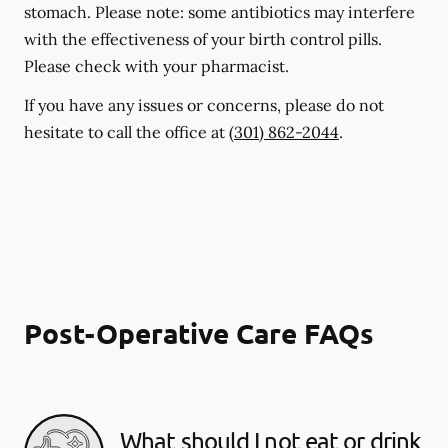
stomach. Please note: some antibiotics may interfere
with the effectiveness of your birth control pills.
Please check with your pharmacist.
If you have any issues or concerns, please do not
hesitate to call the office at
(301) 862-2044
.
Post-Operative Care FAQs
What should I not eat or drink