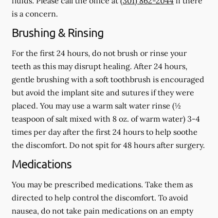
fluids.
Please call the office at
(301) 862-2044
if there
is a concern.
Brushing & Rinsing
For the first 24 hours, do not brush or rinse your
teeth as this may disrupt healing. After 24 hours,
gentle brushing with a
soft
toothbrush is encouraged
but avoid the implant site and sutures if they were
placed. You may use a warm salt water rinse (½
teaspoon of salt mixed with 8 oz. of warm water) 3-4
times per day after the first 24 hours to help soothe
the discomfort.
Do not spit
for 48 hours after surgery.
Medications
You may be prescribed medications. Take them as
directed to help control the discomfort. To avoid
nausea, do not take pain medications on an empty