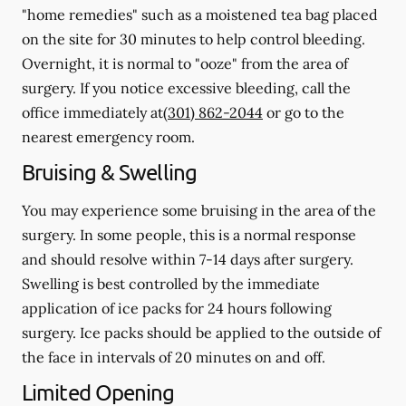
"home remedies" such as a moistened tea bag placed
on the site for 30 minutes to help control bleeding.
Overnight, it is normal to "ooze" from the area of
surgery.
If you notice excessive bleeding, call the
office immediately at
(301) 862-2044
or go to the
nearest emergency room.
Bruising & Swelling
You may experience some bruising in the area of the
surgery. In some people, this is a normal response
and should resolve within 7-14 days after surgery.
Swelling is best controlled by the immediate
application of ice packs for 24 hours following
surgery. Ice packs should be applied to the outside of
the face in intervals of 20 minutes on and off.
Limited Opening