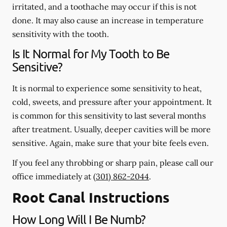
irritated, and a toothache may occur if this is not
done. It may also cause an increase in temperature
sensitivity with the tooth.
Is It Normal for My Tooth to Be
Sensitive?
It is normal to experience some sensitivity to heat,
cold, sweets, and pressure after your appointment. It
is common for this sensitivity to last several months
after treatment. Usually, deeper cavities will be more
sensitive. Again, make sure that your bite feels even.
If you feel any throbbing or sharp pain, please call our
office
immediately
at
(301) 862-2044
.
Root Canal Instructions
How Long Will I Be Numb?