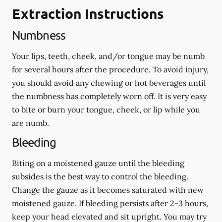
Extraction Instructions
Numbness
Your lips, teeth, cheek, and/or tongue may be numb
for several hours after the procedure. To avoid injury,
you should avoid any chewing or hot beverages until
the numbness has completely worn off. It is very easy
to bite or burn your tongue, cheek, or lip while you
are numb.
Bleeding
Biting on a
moistened
gauze until the bleeding
subsides is the best way to control the bleeding.
Change the gauze as it becomes saturated with new
moistened
gauze. If bleeding persists after 2-3 hours,
keep your head elevated and sit upright. You may try