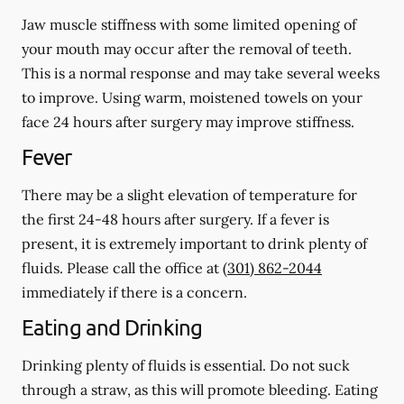
Jaw muscle stiffness with some limited opening of
your mouth may occur after the removal of teeth.
This is a normal response and may take several weeks
to improve. Using warm, moistened towels on your
face 24 hours
after
surgery may improve stiffness.
Fever
There may be a slight elevation of temperature for
the first 24-48 hours after surgery. If a fever is
present, it is extremely important to drink plenty of
fluids. Please call the office at
(301) 862-2044
immediately if there is a concern.
Eating and Drinking
Drinking plenty of fluids is essential.
Do not suck
through a straw
, as this will promote bleeding. Eating