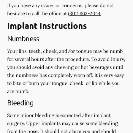
If you have any issues or concerns, please do not
hesitate to call the office at
(301) 862-2044
.
Implant Instructions
Numbness
Your lips, teeth, cheek, and/or tongue may be numb
for several hours after the procedure. To avoid injury,
you should avoid any chewing or hot beverages until
the numbness has completely worn off. It is very easy
to bite or burn your tongue, cheek, or lip while you
are numb.
Bleeding
Some minor bleeding is expected after implant
surgery. Upper implants may cause some bleeding
from the nose. It should not alarm you and should