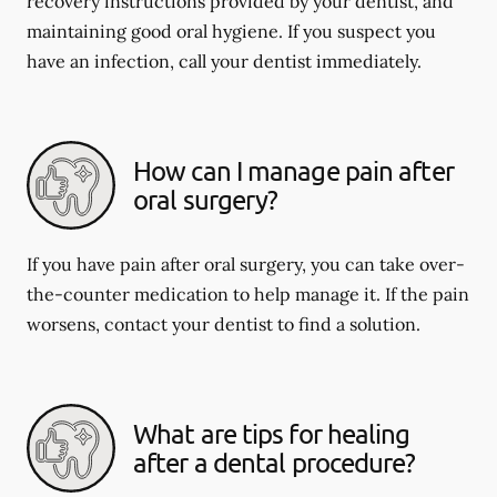
recovery instructions provided by your dentist, and
maintaining good oral hygiene. If you suspect you
have an infection, call your dentist immediately.
How can I manage pain after
oral surgery?
If you have pain after oral surgery, you can take over-
the-counter medication to help manage it. If the pain
worsens, contact your dentist to find a solution.
What are tips for healing
after a dental procedure?