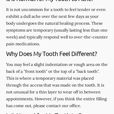
It is not uncommon for a tooth to feel tender or even
exhibit a dull ache over the next few days as your
body undergoes the natural healing process. These
symptoms are temporary (usually lasting less than one
week) and typically respond well to over-the-counter
pain medications.
Why Does My Tooth Feel Different?
You may feel a slight indentation or rough area on the
back of a "front tooth" or the top of a "back tooth".
This is where a temporary material was placed
through the access that was made on the tooth. It is
not unusual for a thin layer to wear off in between
appointments. However, if you think the entire filling
has come out, please contact our office.