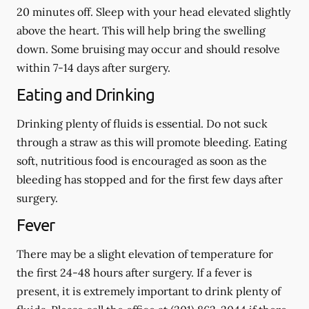
20 minutes off. Sleep with your head elevated slightly
above the heart. This will help bring the swelling
down. Some bruising may occur and should resolve
within 7-14 days after surgery.
Eating and Drinking
Drinking plenty of fluids is essential.
Do not suck
through a straw
as this will promote bleeding. Eating
soft, nutritious food is encouraged as soon as the
bleeding has stopped and for the first few days after
surgery.
Fever
There may be a slight elevation of temperature for
the first 24-48 hours after surgery. If a fever is
present, it is extremely important to drink plenty of