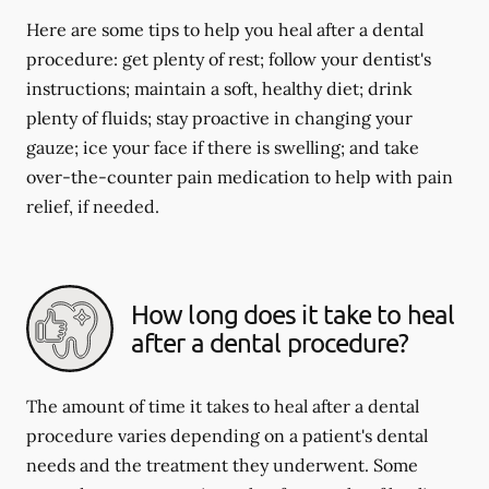
Here are some tips to help you heal after a dental
procedure: get plenty of rest; follow your dentist's
instructions; maintain a soft, healthy diet; drink
plenty of fluids; stay proactive in changing your
gauze; ice your face if there is swelling; and take
over-the-counter pain medication to help with pain
relief, if needed.
How long does it take to heal
after a dental procedure?
The amount of time it takes to heal after a dental
procedure varies depending on a patient's dental
needs and the treatment they underwent. Some