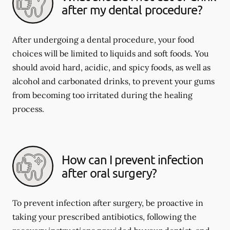
after my dental procedure?
After undergoing a dental procedure, your food
choices will be limited to liquids and soft foods. You
should avoid hard, acidic, and spicy foods, as well as
alcohol and carbonated drinks, to prevent your gums
from becoming too irritated during the healing
process.
How can I prevent infection
after oral surgery?
To prevent infection after surgery, be proactive in
taking your prescribed antibiotics, following the