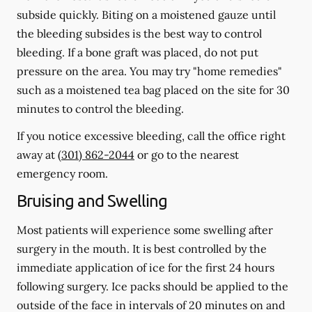
subside quickly. Biting on a moistened gauze until
the bleeding subsides is the best way to control
bleeding. If a bone graft was placed, do not put
pressure on the area. You may try "home remedies"
such as a moistened tea bag placed on the site for 30
minutes to control the bleeding.
If you notice excessive bleeding, call the office right
away at
(301) 862-2044
or go to the nearest
emergency room.
Bruising and Swelling
Most patients will experience some swelling after
surgery in the mouth. It is best controlled by the
immediate application of ice for the first 24 hours
following surgery. Ice packs should be applied to the
outside of the face in intervals of 20 minutes on and