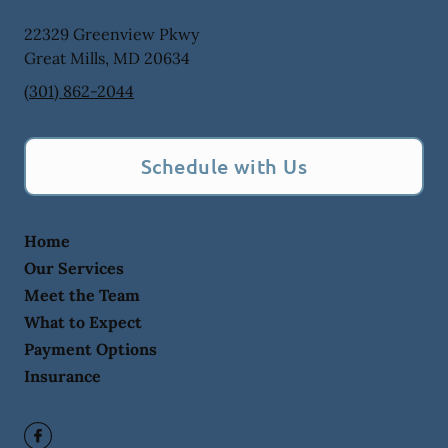
22329 Greenview Pkwy
Great Mills
,
MD
20634
(301) 862-2044
Schedule with Us
Home
Our Services
Meet the Team
What to Expect
Payment Options
Insurance