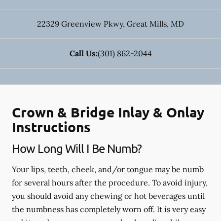
22329 Greenview Pkwy
,
Great Mills
,
MD
Call Us:
(301) 862-2044
Crown & Bridge Inlay & Onlay
Instructions
How Long Will I Be Numb?
Your lips, teeth, cheek, and/or tongue may be numb
for several hours after the procedure. To avoid injury,
you should avoid any chewing or hot beverages until
the numbness has completely worn off. It is very easy