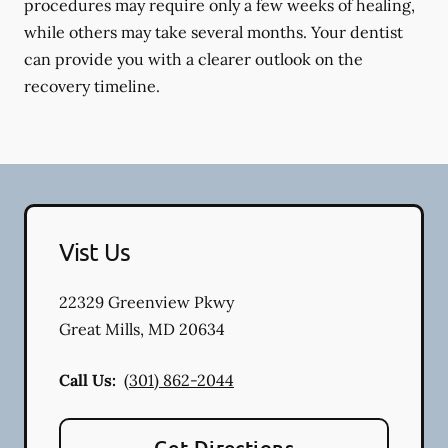
procedures may require only a few weeks of healing,
while others may take several months. Your dentist
can provide you with a clearer outlook on the
recovery timeline.
Vist Us
22329 Greenview Pkwy
Great Mills
,
MD
20634
Call Us:
(301) 862-2044
Get Directions