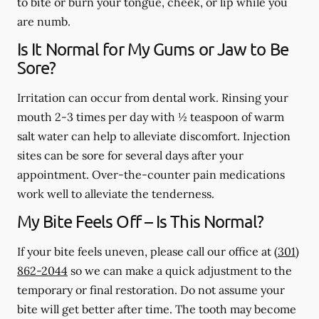
to bite or burn your tongue, cheek, or lip while you
are numb.
Is It Normal for My Gums or Jaw to Be
Sore?
Irritation can occur from dental work. Rinsing your
mouth 2-3 times per day with ½ teaspoon of warm
salt water can help to alleviate discomfort. Injection
sites can be sore for several days after your
appointment. Over-the-counter pain medications
work well to alleviate the tenderness.
My Bite Feels Off – Is This Normal?
If your bite feels uneven, please call our office at
(301)
862-2044
so we can make a quick adjustment to the
temporary or final restoration. Do not assume your
bite will get better after time. The tooth may become