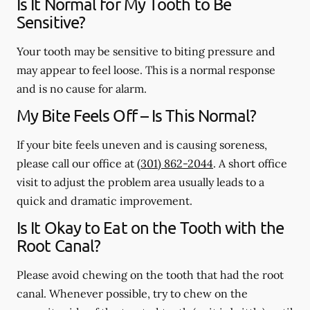
Is It Normal for My Tooth to Be
Sensitive?
Your tooth may be sensitive to biting pressure and
may appear to feel loose. This is a normal response
and is no cause for alarm.
My Bite Feels Off – Is This Normal?
If your bite feels uneven and is causing soreness,
please call our office at
(301) 862-2044
. A short office
visit to adjust the problem area usually leads to a
quick and dramatic improvement.
Is It Okay to Eat on the Tooth with the
Root Canal?
Please avoid chewing on the tooth that had the root
canal. Whenever possible, try to chew on the