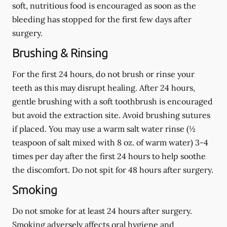
soft, nutritious food is encouraged as soon as the
bleeding has stopped for the first few days after
surgery.
Brushing & Rinsing
For the first 24 hours, do not brush or rinse your
teeth as this may disrupt healing. After 24 hours,
gentle brushing with a
soft
toothbrush is encouraged
but avoid the extraction site. Avoid brushing sutures
if placed. You may use a warm salt water rinse (½
teaspoon of salt mixed with 8 oz. of warm water) 3-4
times per day after the first 24 hours to help soothe
the discomfort.
Do not spit
for 48 hours after surgery.
Smoking
Do not smoke
for at least 24 hours after surgery
.
Smoking adversely affects oral hygiene and