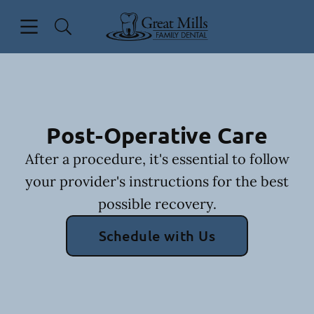
Skip to content
Open header
Open searchbar
Facebook
Go to Home Page
Post-Operative Care
After a procedure, it's essential to follow
your provider's instructions for the best
possible recovery.
Schedule with Us