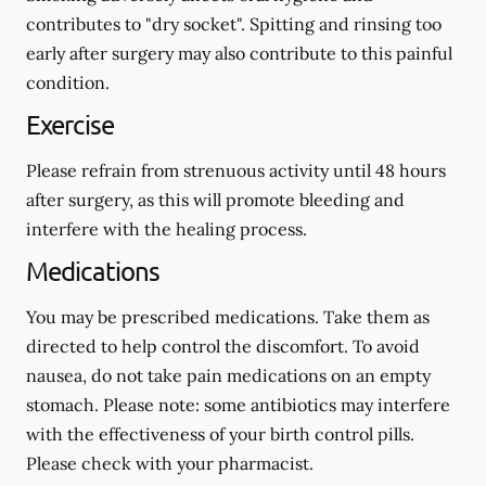
contributes to "dry socket". Spitting and rinsing too
early after surgery may also contribute to this painful
condition.
Exercise
Please refrain from strenuous activity until 48 hours
after surgery, as this will promote bleeding and
interfere with the healing process.
Medications
You may be prescribed medications. Take them as
directed to help control the discomfort. To avoid
nausea, do not take pain medications on an empty
stomach.
Please note: some antibiotics may interfere
with the effectiveness of your birth control pills.
Please check with your pharmacist.