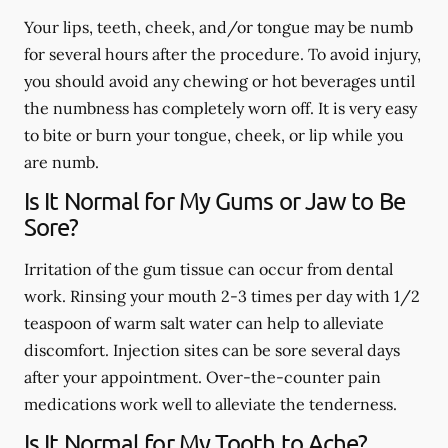
Your lips, teeth, cheek, and/or tongue may be numb
for several hours after the procedure. To avoid injury,
you should avoid any chewing or hot beverages until
the numbness has completely worn off. It is very easy
to bite or burn your tongue, cheek, or lip while you
are numb.
Is It Normal for My Gums or Jaw to Be
Sore?
Irritation of the gum tissue can occur from dental
work. Rinsing your mouth 2-3 times per day with 1/2
teaspoon of warm salt water can help to alleviate
discomfort. Injection sites can be sore several days
after your appointment. Over-the-counter pain
medications work well to alleviate the tenderness.
Is It Normal for My Tooth to Ache?