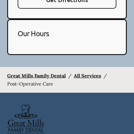
Our Hours
Great Mills Family Dental
/
All Services
/
Post-Operative Care