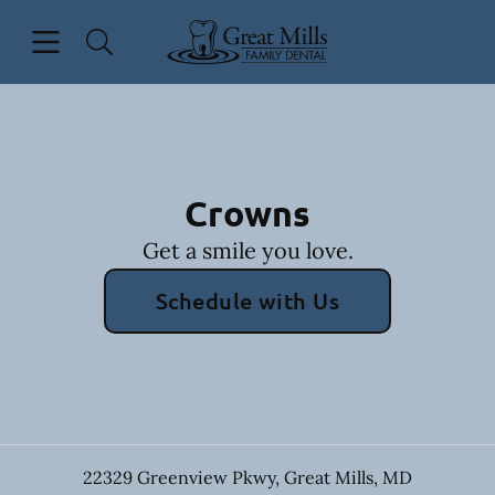
Skip to content
Open header
Open searchbar
Facebook
Go to Home Page
Crowns
Get a smile you love.
Schedule with Us
22329 Greenview Pkwy
,
Great Mills
,
MD