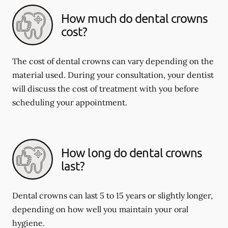
How much do dental crowns
cost?
The cost of dental crowns can vary depending on the
material used. During your consultation, your dentist
will discuss the cost of treatment with you before
scheduling your appointment.
How long do dental crowns
last?
Dental crowns can last 5 to 15 years or slightly longer,
depending on how well you maintain your oral
hygiene.