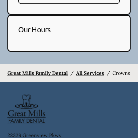
Our Hours
Great Mills Family Dental
/
All Services
/
Crowns
22329 Greenview Pkwy