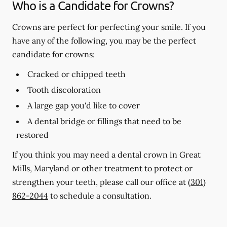
Who is a Candidate for Crowns?
Crowns are perfect for perfecting your smile. If you
have any of the following, you may be the perfect
candidate for crowns:
Cracked or chipped teeth
Tooth discoloration
A large gap you'd like to cover
A dental bridge or fillings that need to be
restored
If you think you may need a dental crown in Great
Mills, Maryland or other treatment to protect or
strengthen your teeth, please call our office at
(301)
862-2044
to schedule a consultation.