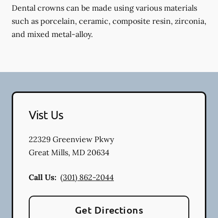
Dental crowns can be made using various materials
such as porcelain, ceramic, composite resin, zirconia,
and mixed metal-alloy.
Vist Us
22329 Greenview Pkwy
Great Mills
,
MD
20634
Call Us:
(301) 862-2044
Get Directions