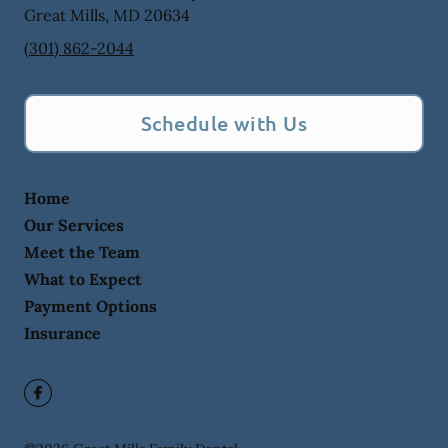
Great Mills
,
MD
20634
(301) 862-2044
Schedule with Us
Home
Our Services
Meet the Team
What to Expect
Payment Options
Insurance