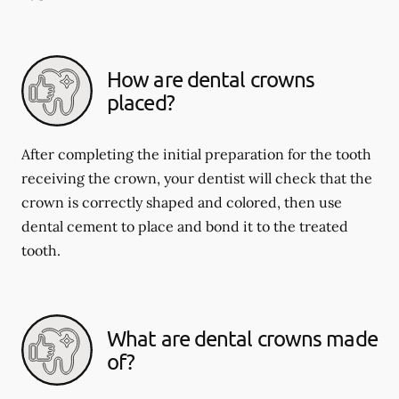
How are dental crowns
placed?
After completing the initial preparation for the tooth
receiving the crown, your dentist will check that the
crown is correctly shaped and colored, then use
dental cement to place and bond it to the treated
tooth.
What are dental crowns made
of?