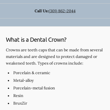
Call Us:
(301) 862-2044
What is a Dental Crown?
Crowns are teeth caps that can be made from several
materials and are designed to protect damaged or
weakened teeth. Types of crowns include:
Porcelain & ceramic
Metal-alloy
Porcelain-metal fusion
Resin
BruxZir