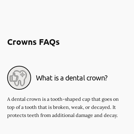
Crowns FAQs
What is a dental crown?
A dental crown is a tooth-shaped cap that goes on
top of a tooth that is broken, weak, or decayed. It
protects teeth from additional damage and decay.