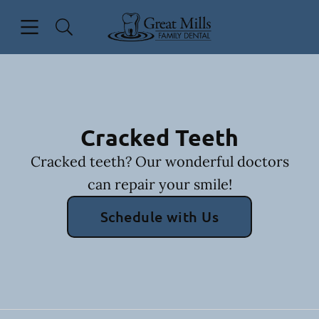
Skip to content
Open header
Open searchbar
Facebook
Go to Home Page
Cracked Teeth
Cracked teeth? Our wonderful doctors
can repair your smile!
Schedule with Us