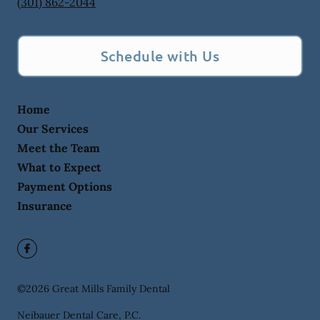
(301) 862-2044
Schedule with Us
Home
Our Services
Meet the Team
What to Expect
Payment Options
Insurance
©
2026
Great Mills Family Dental
Neibauer Dental Care, P.C.