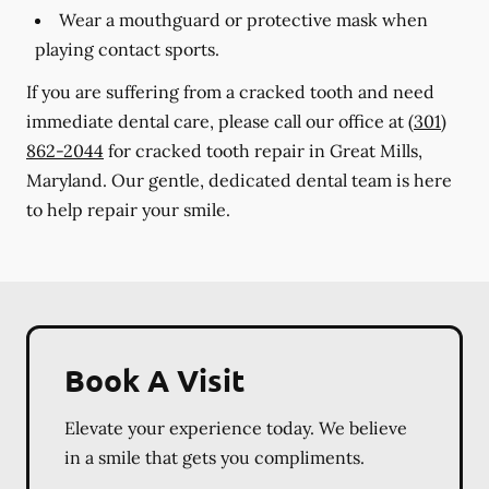
Wear a mouthguard or protective mask when
playing contact sports.
If you are suffering from a cracked tooth and need
immediate dental care, please call our office at
(301)
862-2044
for cracked tooth repair in Great Mills,
Maryland. Our gentle, dedicated dental team is here
to help repair your smile.
Book A Visit
Elevate your experience today. We believe
in a smile that gets you compliments.