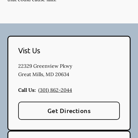
Vist Us
22329 Greenview Pkwy
Great Mills
,
MD
20634
Call Us:
(301) 862-2044
Get Directions