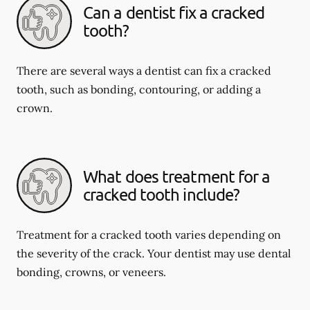
Can a dentist fix a cracked
tooth?
There are several ways a dentist can fix a cracked
tooth, such as bonding, contouring, or adding a
crown.
What does treatment for a
cracked tooth include?
Treatment for a cracked tooth varies depending on
the severity of the crack. Your dentist may use dental
bonding, crowns, or veneers.