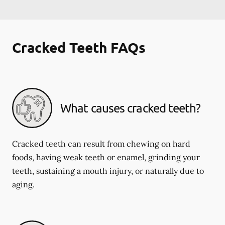
Cracked Teeth FAQs
What causes cracked teeth?
Cracked teeth can result from chewing on hard
foods, having weak teeth or enamel, grinding your
teeth, sustaining a mouth injury, or naturally due to
aging.