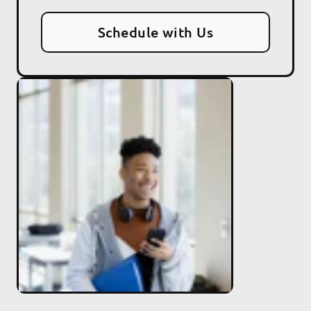
Schedule with Us