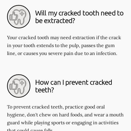
Will my cracked tooth need to
be extracted?
Your cracked tooth may need extraction if the crack
in your tooth extends to the pulp, passes the gum
line, or causes you severe pain due to an infection.
How can I prevent cracked
teeth?
To prevent cracked teeth, practice good oral
hygiene, don't chew on hard foods, and wear a mouth
guard while playing sports or engaging in activities
that could cause falls.