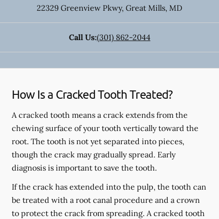
22329 Greenview Pkwy
,
Great Mills
,
MD
Call Us:
(301) 862-2044
How Is a Cracked Tooth Treated?
A cracked tooth means a crack extends from the
chewing surface of your tooth vertically toward the
root. The tooth is not yet separated into pieces,
though the crack may gradually spread. Early
diagnosis is important to save the tooth.
If the crack has extended into the pulp, the tooth can
be treated with a root canal procedure and a crown
to protect the crack from spreading. A cracked tooth