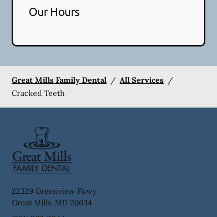
Our Hours
Great Mills Family Dental
/
All Services
/
Cracked Teeth
22329 Greenview Pkwy
Great Mills
,
MD
20634