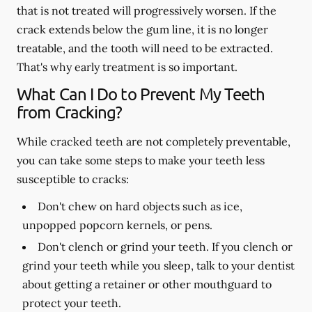
that is not treated will progressively worsen. If the
crack extends below the gum line, it is no longer
treatable, and the tooth will need to be extracted.
That's why early treatment is so important.
What Can I Do to Prevent My Teeth
from Cracking?
While cracked teeth are not completely preventable,
you can take some steps to make your teeth less
susceptible to cracks:
Don't chew on hard objects such as ice,
unpopped popcorn kernels, or pens.
Don't clench or grind your teeth. If you clench or
grind your teeth while you sleep, talk to your dentist
about getting a retainer or other mouthguard to
protect your teeth.